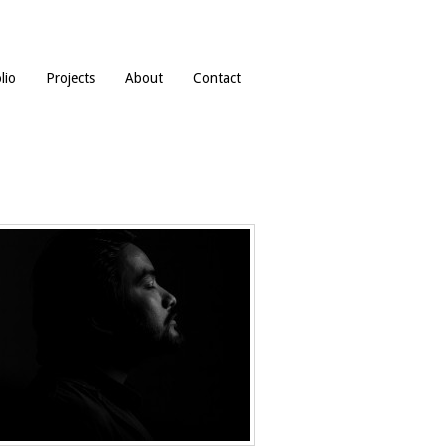
lio
Projects
About
Contact