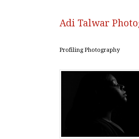
Adi Talwar Phot
Profiling Photography