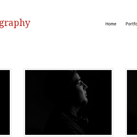
ography
Home
Portfo