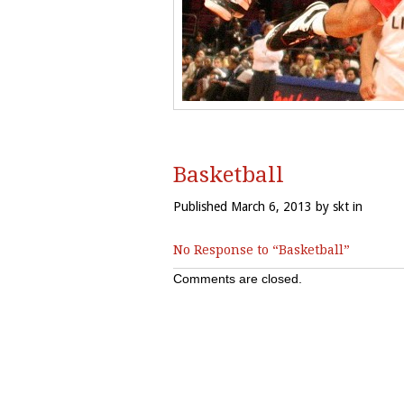
Basketball
Published March 6, 2013 by skt in
No Response to “Basketball”
Comments are closed.