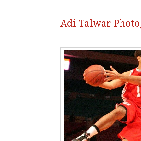
Adi Talwar Phot