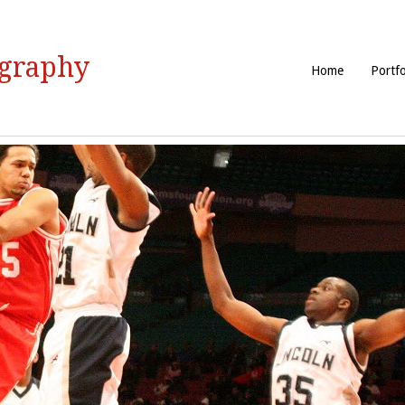
ography
Home
Portfo