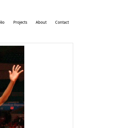
lio
Projects
About
Contact