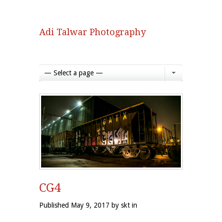
Adi Talwar Photography
— Select a page —
CG4
Published May 9, 2017 by skt in