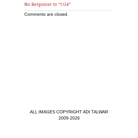
No Response to “CG4”
Comments are closed.
ALL IMAGES COPYRIGHT ADI TALWAR
2009-2026