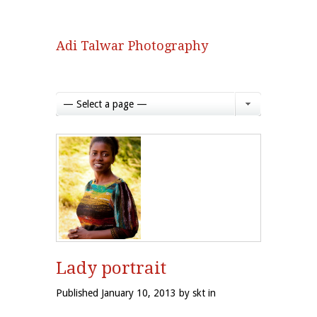
Adi Talwar Photography
— Select a page —
Lady portrait
Published January 10, 2013 by skt in