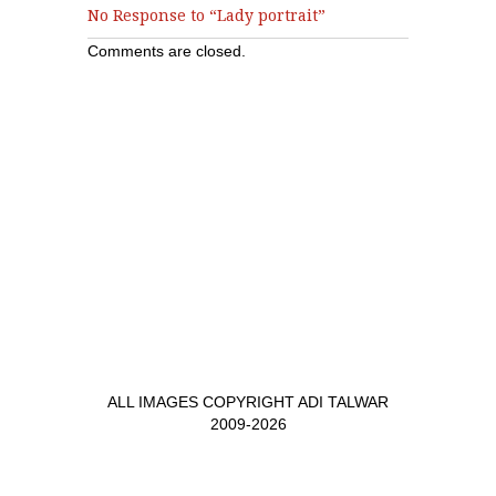
No Response to “Lady portrait”
Comments are closed.
ALL IMAGES COPYRIGHT ADI TALWAR
2009-2026