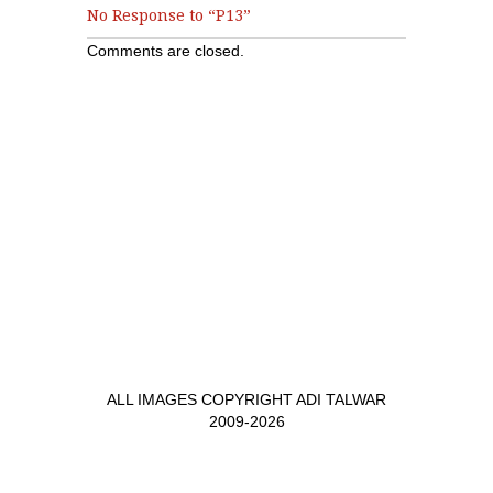
No Response to “P13”
Comments are closed.
ALL IMAGES COPYRIGHT ADI TALWAR
2009-2026