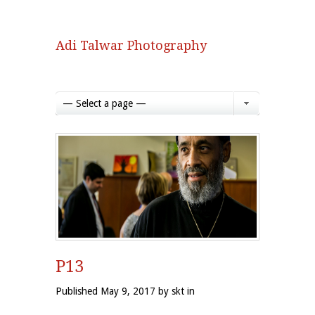
Adi Talwar Photography
— Select a page —
P13
Published May 9, 2017 by skt in