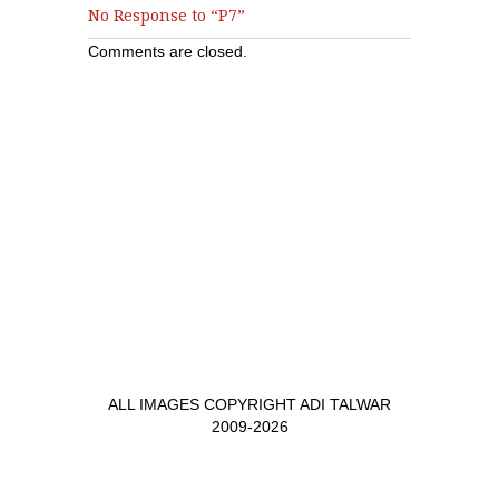
No Response to “P7”
Comments are closed.
ALL IMAGES COPYRIGHT ADI TALWAR
2009-2026