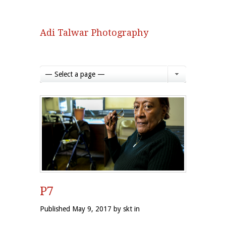
Adi Talwar Photography
— Select a page —
P7
Published May 9, 2017 by skt in