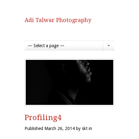
Adi Talwar Photography
— Select a page —
Profiling4
Published March 26, 2014 by skt in