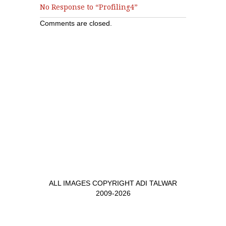
No Response to “Profiling4”
Comments are closed.
ALL IMAGES COPYRIGHT ADI TALWAR
2009-2026