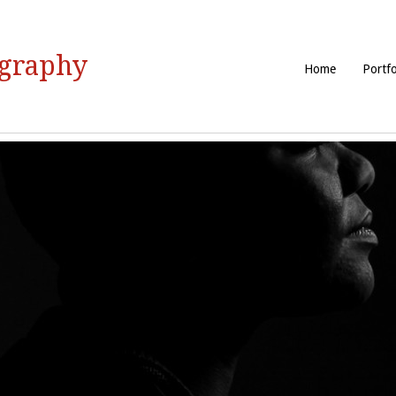
ography
Home
Portfo