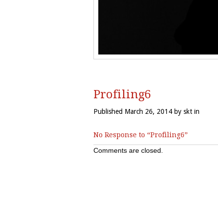
Profiling6
Published March 26, 2014 by skt in
No Response to “Profiling6”
Comments are closed.