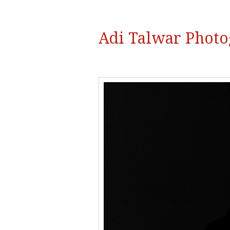
Adi Talwar Phot