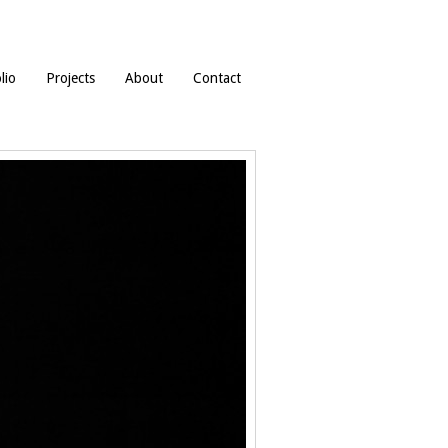
lio
Projects
About
Contact