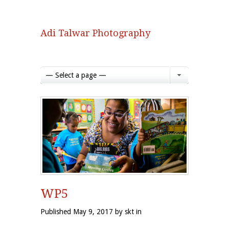
Adi Talwar Photography
— Select a page —
WP5
Published May 9, 2017 by skt in