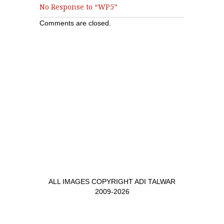
No Response to “WP5”
Comments are closed.
ALL IMAGES COPYRIGHT ADI TALWAR
2009-2026