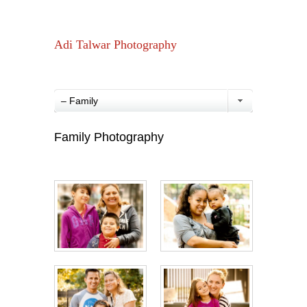
Adi Talwar Photography
– Family
Family Photography