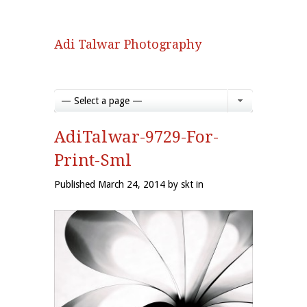
Adi Talwar Photography
— Select a page —
AdiTalwar-9729-For-
Print-Sml
Published March 24, 2014 by skt in