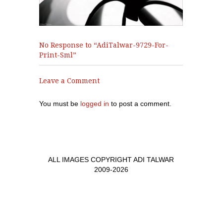
No Response to “AdiTalwar-9729-For-
Print-Sml”
Leave a Comment
You must be
logged in
to post a comment.
ALL IMAGES COPYRIGHT ADI TALWAR
2009-2026