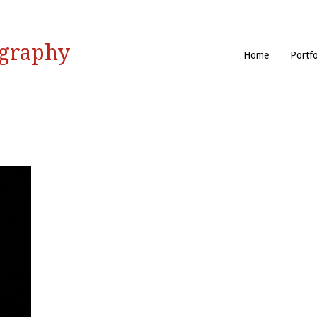
ography
Home
Portfo