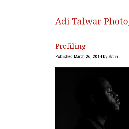
Adi Talwar Phot
Profiling
Published March 26, 2014 by skt in