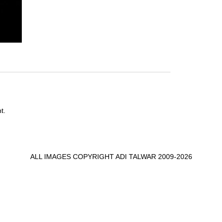
t.
ALL IMAGES COPYRIGHT ADI TALWAR 2009-2026