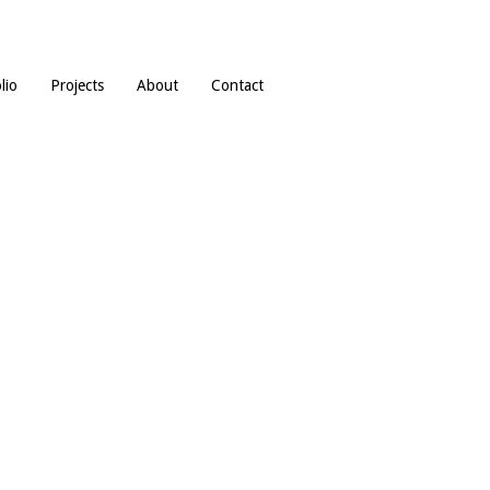
lio
Projects
About
Contact