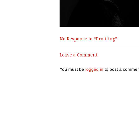
No Response to “Profiling”
Leave a Comment
You must be
logged in
to post a commen